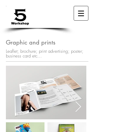
Graphic and prints
Leaflet; brochure; print advertising; poster;
business card etc...